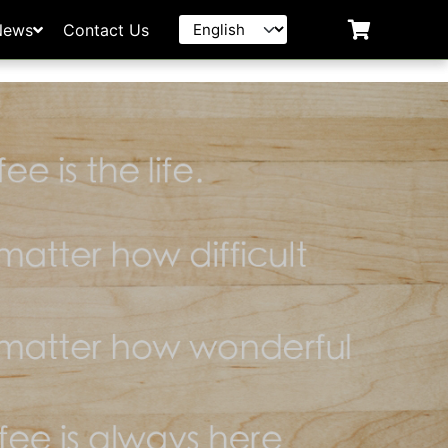
News
Contact Us