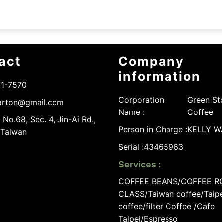
act
Company
information
71-7570
Corporation
Green St
arton@gmail.com
Name :
Coffee
 No.68, Sec. 4, Jin-Ai Rd.,
Person in Charge :
KELLY 
, Taiwan
Serial :
43465963
Services :
COFFEE BEANS/COFFEE R
CLASS/Taiwan coffee/Taipe
coffee/filter Coffee /Cafe
Taipei/Espresso