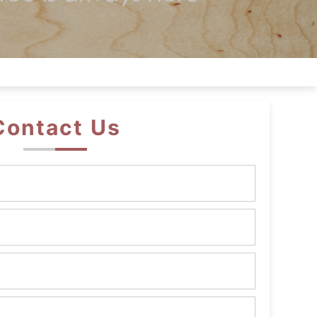
Contact Us