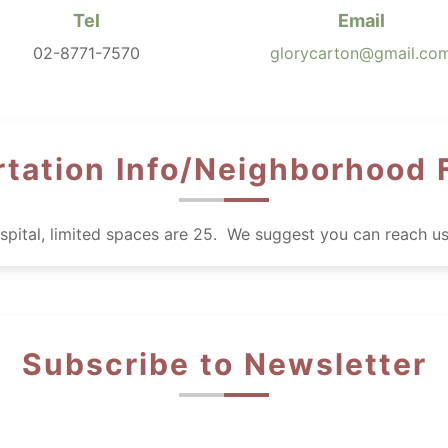
Tel
Email
02-8771-7570
glorycarton@gmail.co
tation Info/Neighborhood F
hospital, limited spaces are 25. We suggest you can reach u
Subscribe to Newsletter