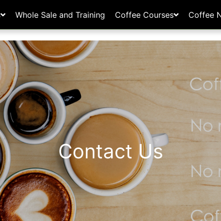
s
Whole Sale and Training
Coffee Courses
Coffee 
Contact Us