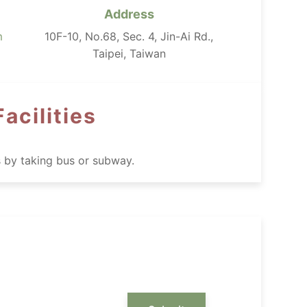
Address
m
10F-10, No.68, Sec. 4, Jin-Ai Rd.,
Taipei, Taiwan
acilities
s by taking bus or subway.