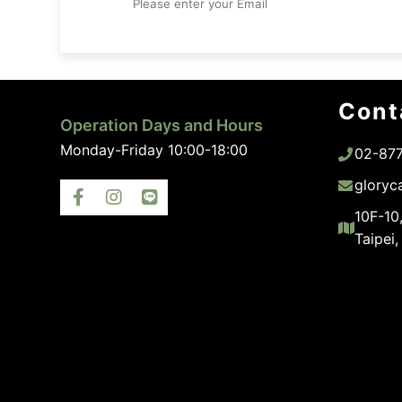
Cont
Operation Days and Hours
Monday-Friday 10:00-18:00
02-87
gloryc
10F-10,
Taipei