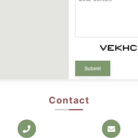
* * ******* * * * * *****
* * * * ** * * * *
* * * * ** * * *
* * **** ** ******* *
* * * * ** * * *
* * * * ** * * * *
* ******* * * * * *****
Submit
Contact