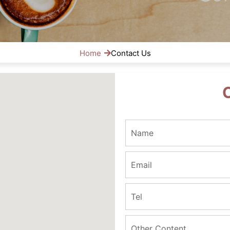
Home
Contact Us