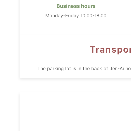
Business hours
Monday-Friday 10:00-18:00
Transpor
The parking lot is in the back of Jen-Ai 