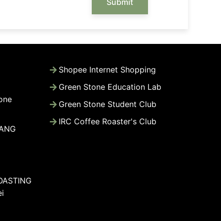
Submit
Shopee Internet Shopping
Green Stone Education Lab
one
Green Stone Student Club
IRC Coffee Roaster's Club
WANG
OASTING
i