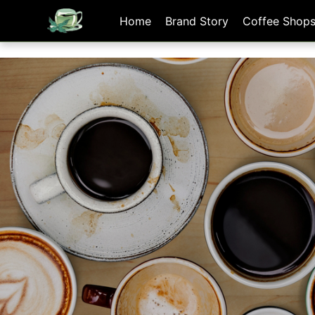
[手機/平板選擇頁面, 請點選螢幕左上方橫線條小圖]
Home
Brand Story
Coffee Shop