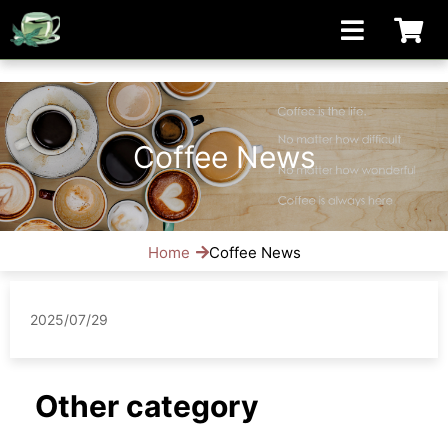
[手機/平板選擇頁面, 請點選螢幕左上方橫線條小圖]
Coffee News
Home
Coffee News
2025/07/29
Other category