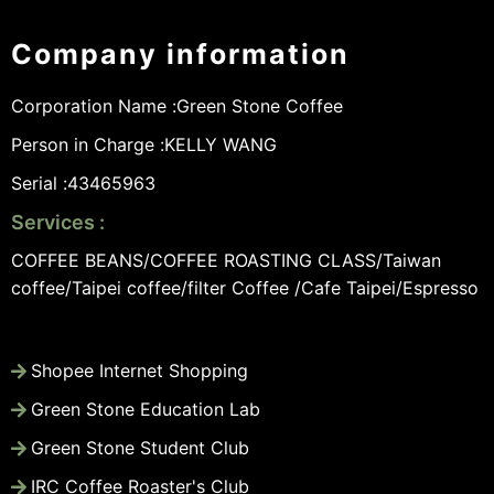
Company information
Corporation Name :
Green Stone Coffee
Person in Charge :
KELLY WANG
Serial :
43465963
Services :
COFFEE BEANS/COFFEE ROASTING CLASS/Taiwan
coffee/Taipei coffee/filter Coffee /Cafe Taipei/Espresso
Shopee Internet Shopping
Green Stone Education Lab
Green Stone Student Club
IRC Coffee Roaster's Club