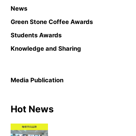
News
Green Stone Coffee Awards
Students Awards
Knowledge and Sharing
Media Publication
Hot News