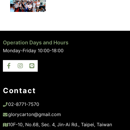
Operation Days and Hours
Monday-Friday 10:00-18:00
Contact
02-8771-7570
glorycarton@gmail.com
10F-10, No.68, Sec. 4, Jin-Ai Rd., Taipei, Taiwan